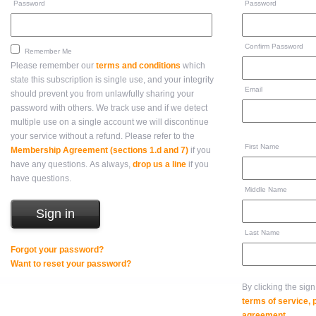
Password
Password
Confirm Password
Remember Me
Please remember our
terms and conditions
which
state this subscription is single use, and your integrity
Email
should prevent you from unlawfully sharing your
password with others. We track use and if we detect
multiple use on a single account we will discontinue
your service without a refund. Please refer to the
First Name
Membership Agreement (sections 1.d and 7)
if you
have any questions. As always,
drop us a line
if you
have questions.
Middle Name
Last Name
Forgot your password?
Want to reset your password?
By clicking the sig
terms of service,
agreement
.