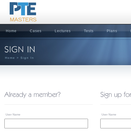
Home
Cases
Lectures
Tests
Plans
Home
> Sign In
User Name
User Name