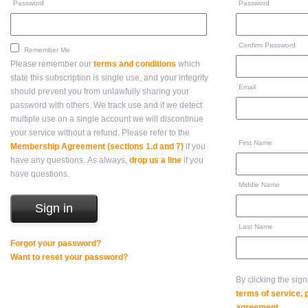
Password
Password
Confirm Password
Remember Me
Please remember our
terms and conditions
which
state this subscription is single use, and your integrity
Email
should prevent you from unlawfully sharing your
password with others. We track use and if we detect
multiple use on a single account we will discontinue
your service without a refund. Please refer to the
First Name
Membership Agreement (sections 1.d and 7)
if you
have any questions. As always,
drop us a line
if you
have questions.
Middle Name
Last Name
Forgot your password?
Want to reset your password?
By clicking the sig
terms of service,
agreement
.