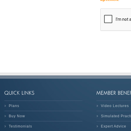
Plans
Video Lectures
Buy Now
Simulated Prac
Testimonials
Expert Advice