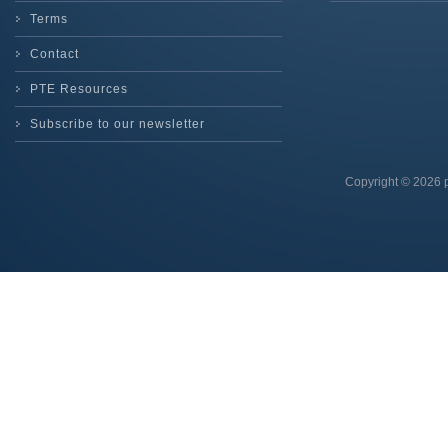
Terms
Contact
PTE Resources
Subscribe to our newsletter
Copyright © 2026 p