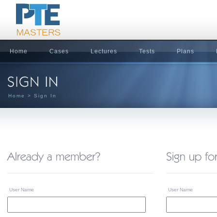
Home
Cases
Lectures
Tests
Plans
Home
> Sign In
User Name
User Name