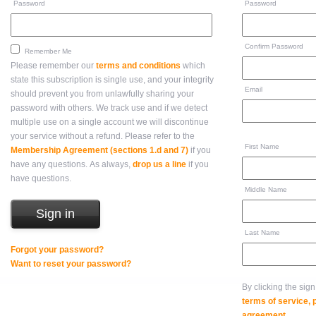
Password
Password
Confirm Password
Remember Me
Please remember our
terms and conditions
which
state this subscription is single use, and your integrity
Email
should prevent you from unlawfully sharing your
password with others. We track use and if we detect
multiple use on a single account we will discontinue
your service without a refund. Please refer to the
First Name
Membership Agreement (sections 1.d and 7)
if you
have any questions. As always,
drop us a line
if you
have questions.
Middle Name
Last Name
Forgot your password?
Want to reset your password?
By clicking the sig
terms of service,
agreement
.