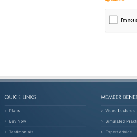
Plans
Video Lectures
Buy Now
Simulated Prac
Testimonials
Expert Advice