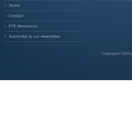
Terms
Contact
PTE Resources
Subscribe to our newsletter
Copyright © 2026 p