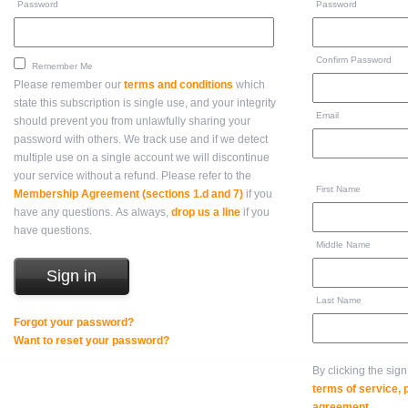
Password
Password
Confirm Password
Remember Me
Please remember our
terms and conditions
which
state this subscription is single use, and your integrity
Email
should prevent you from unlawfully sharing your
password with others. We track use and if we detect
multiple use on a single account we will discontinue
your service without a refund. Please refer to the
First Name
Membership Agreement (sections 1.d and 7)
if you
have any questions. As always,
drop us a line
if you
have questions.
Middle Name
Last Name
Forgot your password?
Want to reset your password?
By clicking the sig
terms of service,
agreement
.