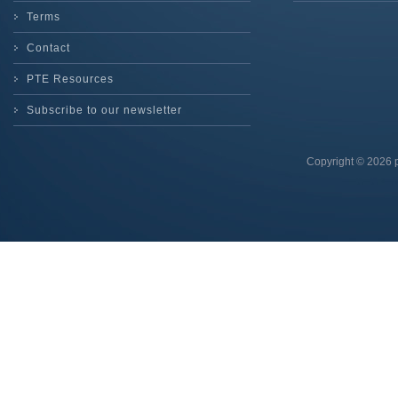
Terms
Contact
PTE Resources
Subscribe to our newsletter
Copyright © 2026 p