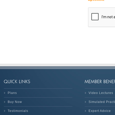
Plans
Video Lectures
Buy Now
Simulated Prac
Testimonials
Expert Advice