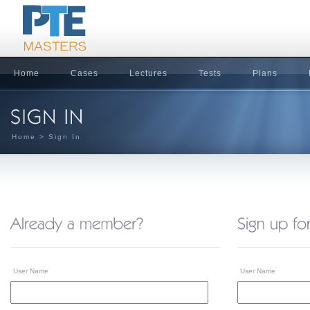
Home
Cases
Lectures
Tests
Plans
Home
> Sign In
User Name
User Name