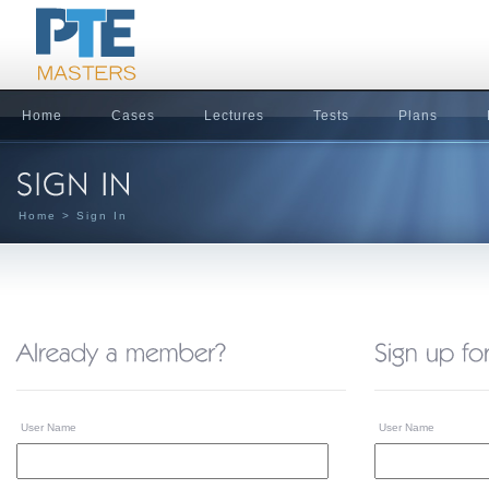
Home
Cases
Lectures
Tests
Plans
Home
> Sign In
User Name
User Name