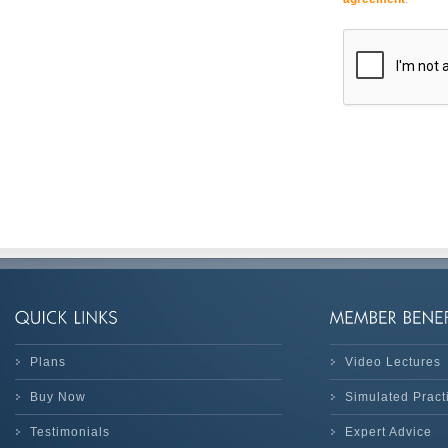
Plans
Video Lectures
Buy Now
Simulated Prac
Testimonials
Expert Advice