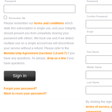
Password
Password
Confirm Password
Remember Me
Please remember our
terms and conditions
which
state this subscription is single use, and your integrity
Email
should prevent you from unlawfully sharing your
password with others. We track use and if we detect
multiple use on a single account we will discontinue
your service without a refund. Please refer to the
First Name
Membership Agreement (sections 1.d and 7)
if you
have any questions. As always,
drop us a line
if you
have questions.
Middle Name
Last Name
Forgot your password?
Want to reset your password?
By clicking the sig
terms of service,
agreement
.