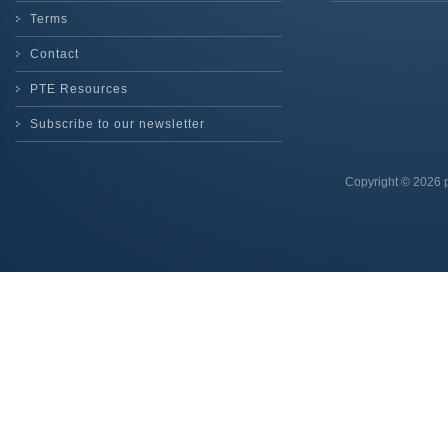
Terms
Contact
PTE Resources
Subscribe to our newsletter
Copyright © 2026 p