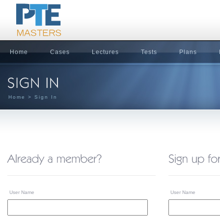
Home
Cases
Lectures
Tests
Plans
Home
> Sign In
User Name
User Name