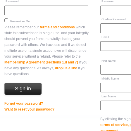
Password
Password
Confirm Password
Remember Me
Please remember our
terms and conditions
which
state this subscription is single use, and your integrity
Email
should prevent you from unlawfully sharing your
password with others. We track use and if we detect
multiple use on a single account we will discontinue
your service without a refund. Please refer to the
First Name
Membership Agreement (sections 1.d and 7)
if you
have any questions. As always,
drop us a line
if you
have questions.
Middle Name
Last Name
Forgot your password?
Want to reset your password?
By clicking the sig
terms of service,
agreement
.