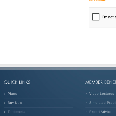
Plans
Video Lectures
Buy Now
Simulated Prac
Testimonials
Expert Advice