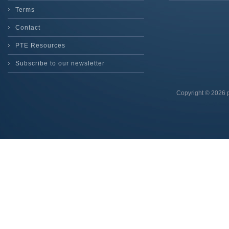
Terms
Contact
PTE Resources
Subscribe to our newsletter
Copyright © 2026 p