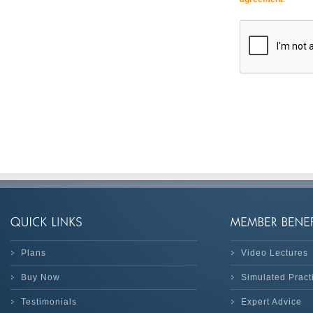
Plans
Video Lectures
Buy Now
Simulated Prac
Testimonials
Expert Advice