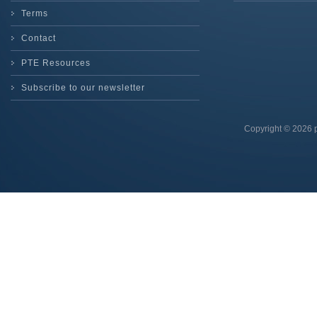
Terms
Contact
PTE Resources
Subscribe to our newsletter
Copyright © 2026 p