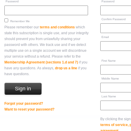
Password
Password
Confirm Password
Remember Me
Please remember our
terms and conditions
which
state this subscription is single use, and your integrity
Email
should prevent you from unlawfully sharing your
password with others. We track use and if we detect
multiple use on a single account we will discontinue
your service without a refund. Please refer to the
First Name
Membership Agreement (sections 1.d and 7)
if you
have any questions. As always,
drop us a line
if you
have questions.
Middle Name
Last Name
Forgot your password?
Want to reset your password?
By clicking the sig
terms of service,
agreement
.