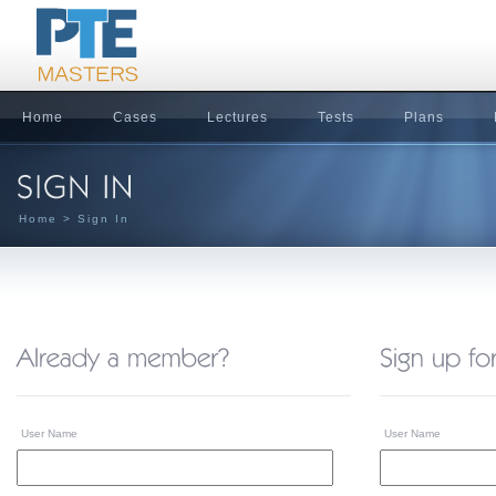
Home
Cases
Lectures
Tests
Plans
Home
> Sign In
User Name
User Name