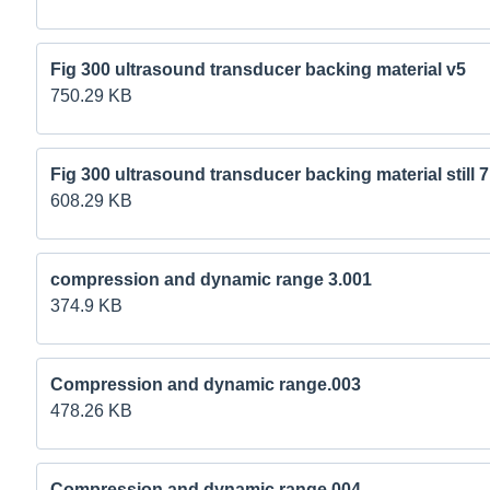
Fig 300 ultrasound transducer backing material v5
750.29 KB
Fig 300 ultrasound transducer backing material still 
608.29 KB
compression and dynamic range 3.001
374.9 KB
Compression and dynamic range.003
478.26 KB
Compression and dynamic range.004