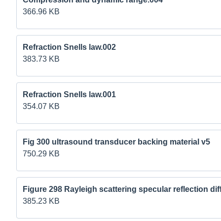
366.96 KB
Refraction Snells law.002
383.73 KB
Refraction Snells law.001
354.07 KB
Fig 300 ultrasound transducer backing material v5
750.29 KB
Figure 298 Rayleigh scattering specular reflection dif
385.23 KB