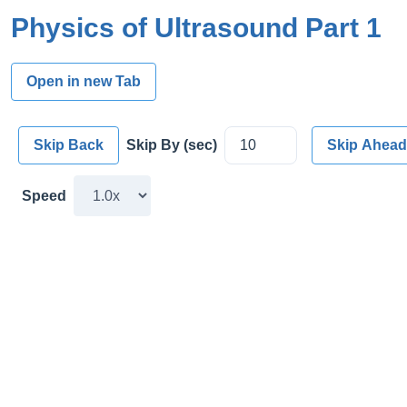
Physics of Ultrasound Part 1
Open in new Tab
Skip Back
Skip By (sec)
Skip Ahead
Speed