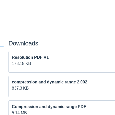
Downloads
Resolution PDF V1
173.18 KB
compression and dynamic range 2.002
837.3 KB
Compression and dynamic range PDF
5.14 MB