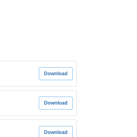
Download
Download
Download