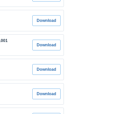
Download
7.001
Download
Download
Download