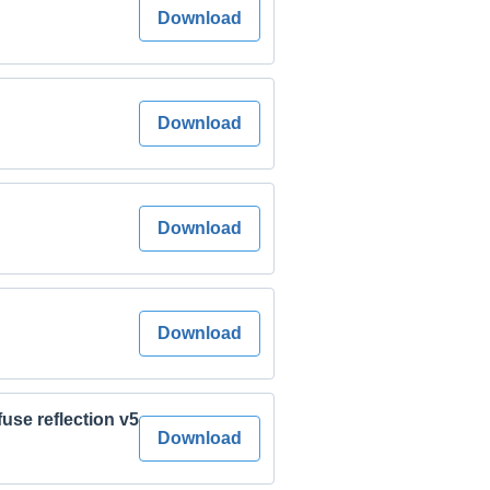
Download
Download
Download
Download
fuse reflection v5
Download