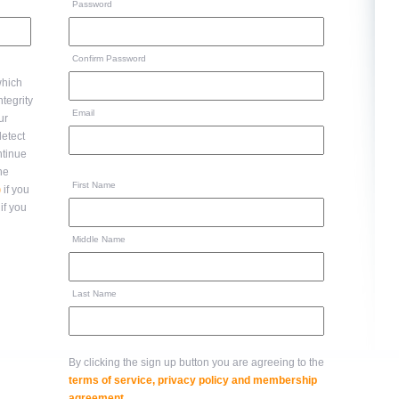
Password
Confirm Password
hich
Email
ur
ntinue
to the
First Name
)
if you
if you
Middle Name
Last Name
By clicking the sign up button you are agreeing to the
terms of service, privacy policy and membership
agreement
.