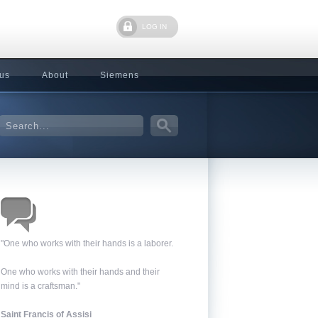
LOG IN
 us
About
Siemens
"One who works with their hands is a laborer.
One who works with their hands and their
mind is a craftsman."
Saint Francis of Assisi