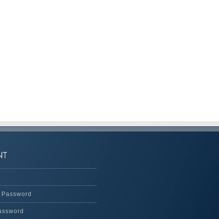
 Password
assword