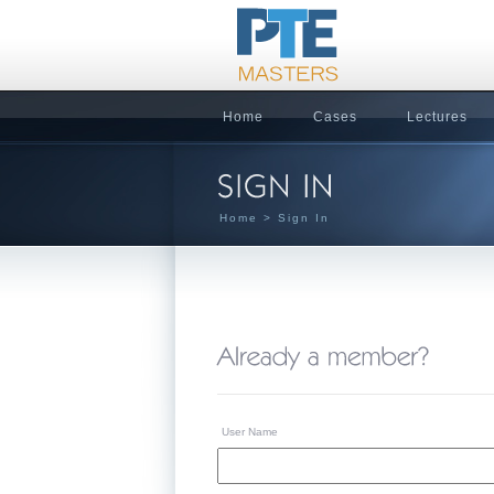
Home
Cases
Lectures
Home
> Sign In
User Name