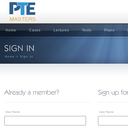
Home
Cases
Lectures
Tests
Plans
Home
> Sign In
User Name
User Name