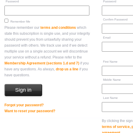
Password
Password
Confirm Password
Remember Me
Please remember our
terms and conditions
which
state this subscription is single use, and your integrity
Email
should prevent you from unlawfully sharing your
password with others. We track use and if we detect
multiple use on a single account we will discontinue
your service without a refund. Please refer to the
First Name
Membership Agreement (sections 1.d and 7)
if you
have any questions. As always,
drop us a line
if you
have questions.
Middle Name
Last Name
Forgot your password?
Want to reset your password?
By clicking the sig
terms of service,
agreement
.