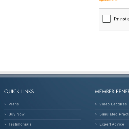
Plans
Video Lectures
Buy Now
Simulated Prac
Testimonials
Expert Advice