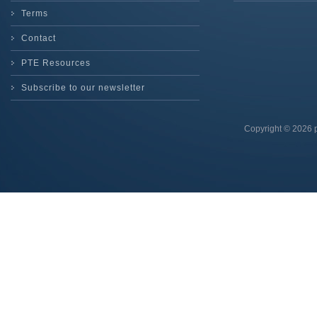
Terms
Contact
PTE Resources
Subscribe to our newsletter
Copyright © 2026 p