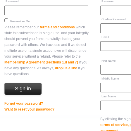
Password
Password
Confirm Password
Remember Me
Please remember our
terms and conditions
which
state this subscription is single use, and your integrity
Email
should prevent you from unlawfully sharing your
password with others. We track use and if we detect
multiple use on a single account we will discontinue
your service without a refund. Please refer to the
First Name
Membership Agreement (sections 1.d and 7)
if you
have any questions. As always,
drop us a line
if you
have questions.
Middle Name
Last Name
Forgot your password?
Want to reset your password?
By clicking the sig
terms of service,
agreement
.