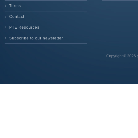
Terms
Contact
PTE Resources
Subscribe to our newsletter
Copyright © 2026 p