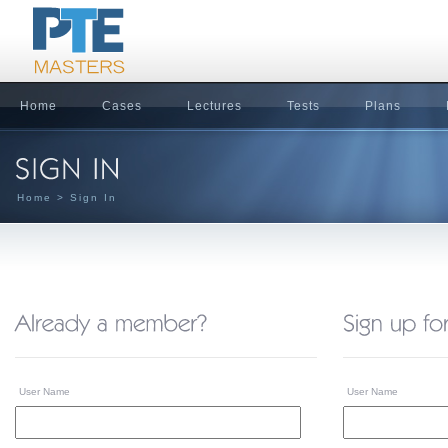
Home
Cases
Lectures
Tests
Plans
Home
> Sign In
User Name
User Name