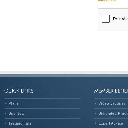
Plans
Video Lectures
Buy Now
Simulated Prac
Testimonials
Expert Advice