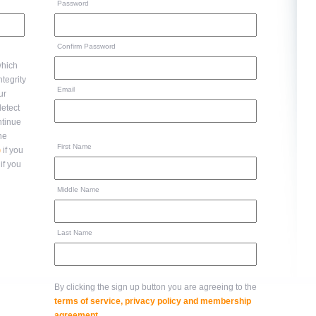
Password
Confirm Password
hich
Email
ur
ntinue
to the
First Name
)
if you
if you
Middle Name
Last Name
By clicking the sign up button you are agreeing to the
terms of service, privacy policy and membership
agreement
.