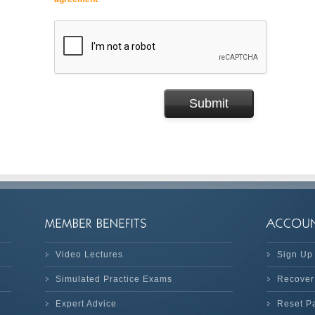
Video Lectures
Sign Up
Simulated Practice Exams
Recover
Expert Advice
Reset P