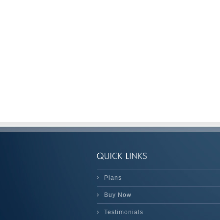
Plans
Buy Now
Testimonials