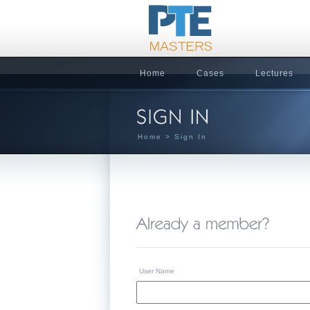
Home
Cases
Lectures
Home
> Sign In
User Name