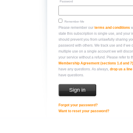
Password
Remember Me
Please remember our
terms and conditions
w
state this subscription is single use, and your integrity
should prevent you from unlawfully sharing yo
password with others. We track use and if we detect
multiple use on a single account we will disco
your service without a refund. Please refer 
Membership Agreement (sections 1.d and 7
have any questions. As always,
drop us a line
have questions.
Forgot your password?
Want to reset your password?