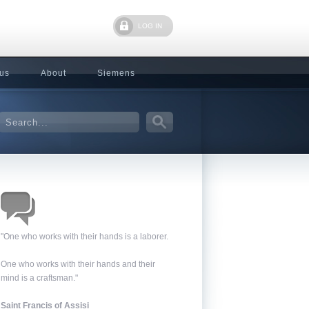
LOG IN
 us
About
Siemens
"One who works with their hands is a laborer.
One who works with their hands and their
mind is a craftsman."
Saint Francis of Assisi