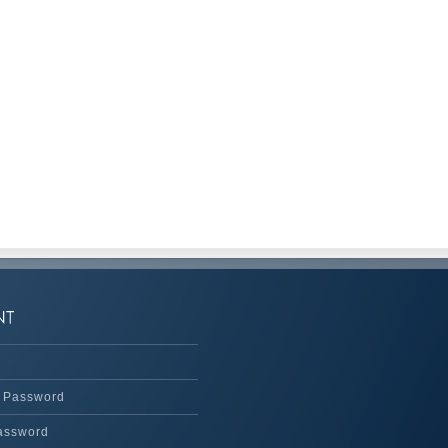
 Password
assword