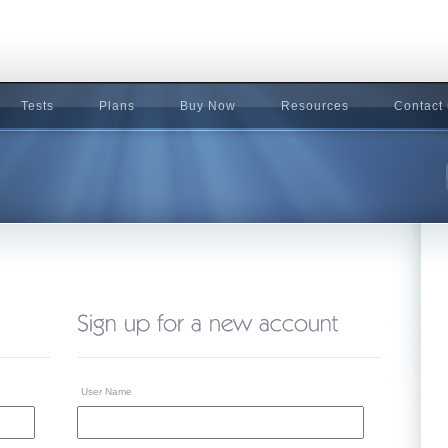
Tests
Plans
Buy Now
Resources
Contact
User Name