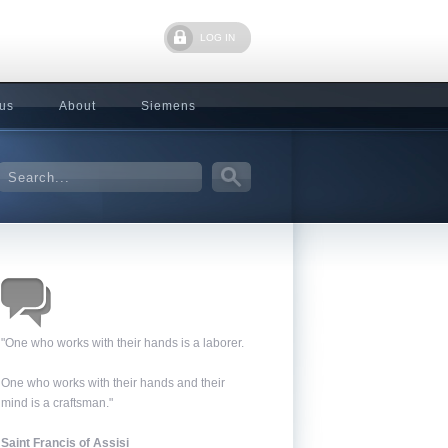
LOG IN
 us
About
Siemens
"One who works with their hands is a laborer.
One who works with their hands and their
mind is a craftsman."
Saint Francis of Assisi