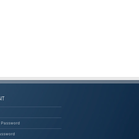
 Password
assword