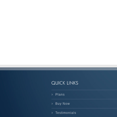
Plans
Buy Now
Testimonials