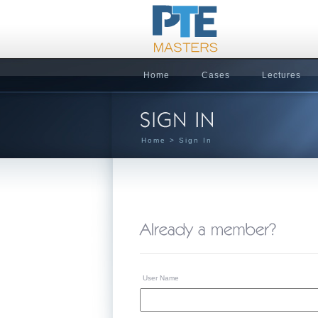
Home
Cases
Lectures
Home
> Sign In
User Name