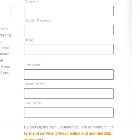
Password
Confirm Password
hich
Email
ur
ntinue
to the
First Name
)
if you
if you
Middle Name
Last Name
By clicking the sign up button you are agreeing to the
terms of service, privacy policy and membership
agreement
.