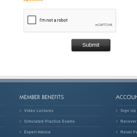
Video Lectures
Sign Up
Simulated Practice Exams
Recover
Expert Advice
Reset P