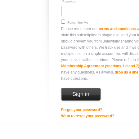
Password
Remember Me
Please remember our
terms and conditions
w
state this subscription is single use, and your integrity
should prevent you from unlawfully sharing yo
password with others. We track use and if we detect
multiple use on a single account we will disco
your service without a refund. Please refer 
Membership Agreement (sections 1.d and 7
have any questions. As always,
drop us a line
have questions.
Forgot your password?
Want to reset your password?