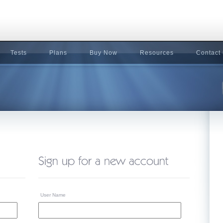
Tests
Plans
Buy Now
Resources
Contact
User Name