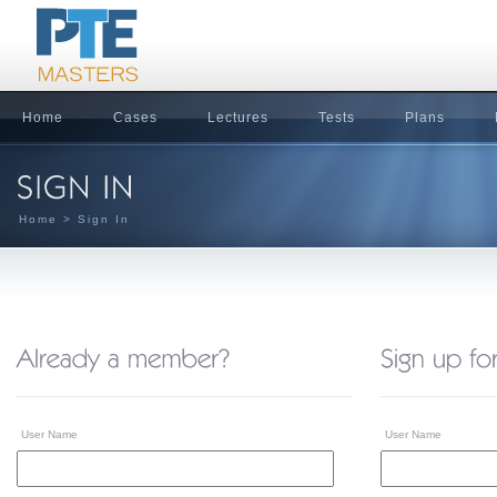
Home
Cases
Lectures
Tests
Plans
Home
> Sign In
User Name
User Name