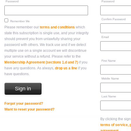
Password
Password
Confirm Password
Remember Me
Please remember our
terms and conditions
which
state this subscription is single use, and your integrity
Email
should prevent you from unlawfully sharing your
password with others. We track use and if we detect
multiple use on a single account we will discontinue
your service without a refund. Please refer to the
First Name
Membership Agreement (sections 1.d and 7)
if you
have any questions. As always,
drop us a line
if you
have questions.
Middle Name
Last Name
Forgot your password?
Want to reset your password?
By clicking the sig
terms of service,
agreement
.