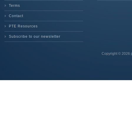
Terms
Contact
PTE Resources
Subscribe to our newsletter
Copyright © 2026 p