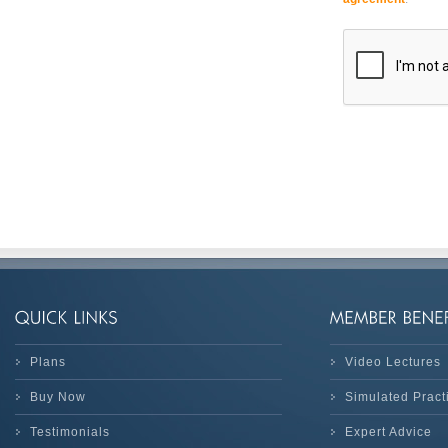
Plans
Video Lectures
Buy Now
Simulated Prac
Testimonials
Expert Advice