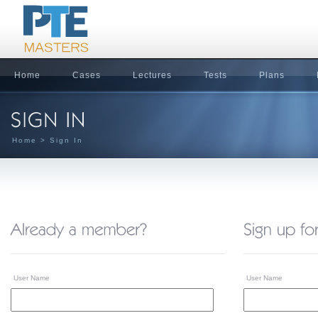
Home
Cases
Lectures
Tests
Plans
Home
> Sign In
User Name
User Name