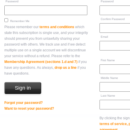
Password
Password
Confirm Password
Remember Me
Please remember our
terms and conditions
which
state this subscription is single use, and your integrity
Email
should prevent you from unlawfully sharing your
password with others. We track use and if we detect
multiple use on a single account we will discontinue
your service without a refund. Please refer to the
First Name
Membership Agreement (sections 1.d and 7)
if you
have any questions. As always,
drop us a line
if you
have questions.
Middle Name
Last Name
Forgot your password?
Want to reset your password?
By clicking the sig
terms of service,
agreement
.