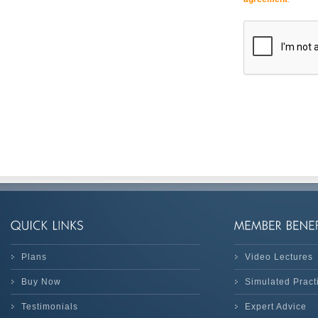
Plans
Video Lectures
Buy Now
Simulated Prac
Testimonials
Expert Advice