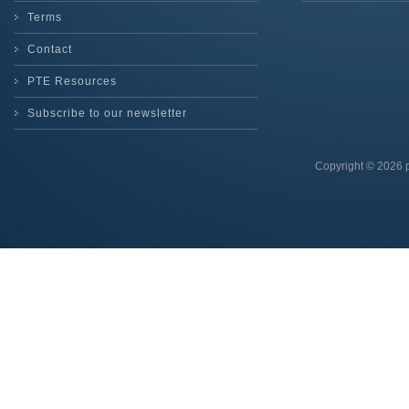
Terms
Contact
PTE Resources
Subscribe to our newsletter
Copyright © 2026 p