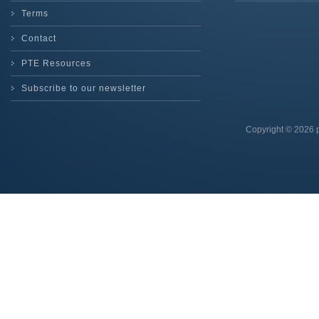
Terms
Contact
PTE Resources
Subscribe to our newsletter
Copyright © 2026 p