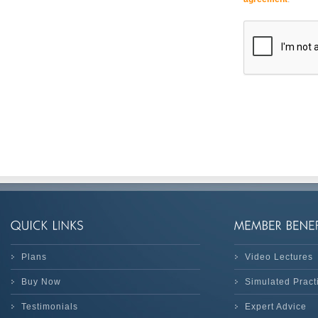
Plans
Video Lectures
Buy Now
Simulated Prac
Testimonials
Expert Advice