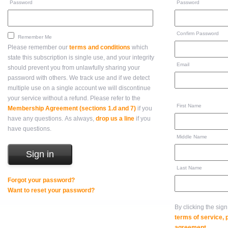
Password
Password
Confirm Password
Remember Me
Please remember our
terms and conditions
which
state this subscription is single use, and your integrity
Email
should prevent you from unlawfully sharing your
password with others. We track use and if we detect
multiple use on a single account we will discontinue
your service without a refund. Please refer to the
First Name
Membership Agreement (sections 1.d and 7)
if you
have any questions. As always,
drop us a line
if you
have questions.
Middle Name
Last Name
Forgot your password?
Want to reset your password?
By clicking the sig
terms of service,
agreement
.