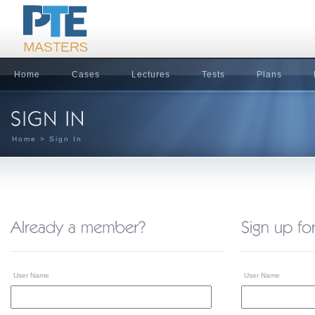
Home
Cases
Lectures
Tests
Plans
Home
> Sign In
User Name
User Name