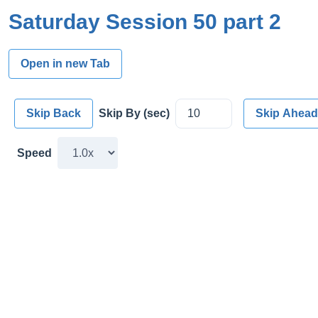
Saturday Session 50 part 2
Open in new Tab
Skip Back
Skip By (sec)
Skip Ahead
Speed