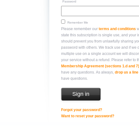
Password
Remember Me
Please remember our
terms and conditions
w
state this subscription is single use, and your integrity
should prevent you from unlawfully sharing yo
password with others. We track use and if we detect
multiple use on a single account we will disco
your service without a refund. Please refer 
Membership Agreement (sections 1.d and 7
have any questions. As always,
drop us a line
have questions.
Forgot your password?
Want to reset your password?