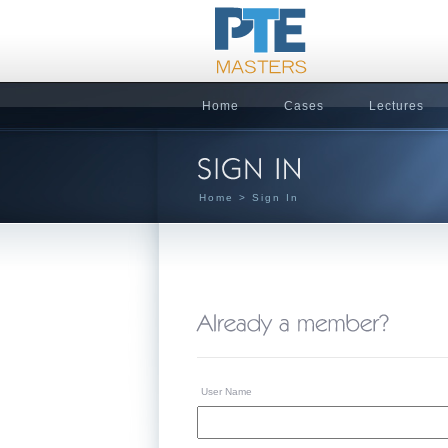
Home
Cases
Lectures
Home
> Sign In
User Name