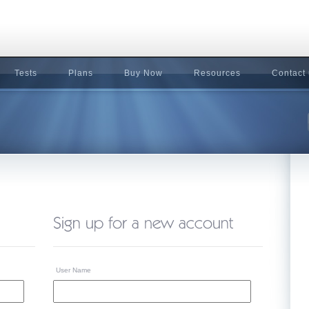
Tests
Plans
Buy Now
Resources
Contact
User Name