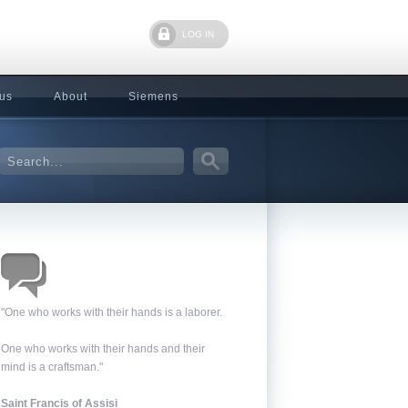
LOG IN
 us
About
Siemens
"One who works with their hands is a laborer.
One who works with their hands and their
mind is a craftsman."
Saint Francis of Assisi