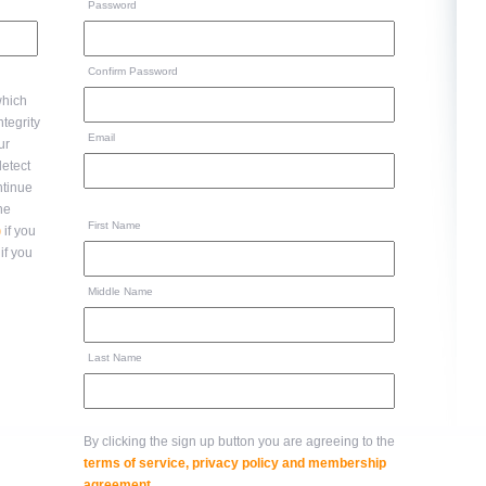
Password
Confirm Password
hich
Email
ur
ntinue
to the
First Name
)
if you
if you
Middle Name
Last Name
By clicking the sign up button you are agreeing to the
terms of service, privacy policy and membership
agreement
.