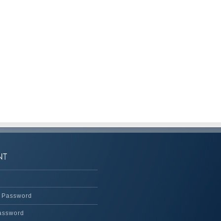
 Password
assword