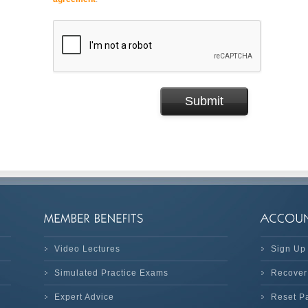
Video Lectures
Sign Up
Simulated Practice Exams
Recover
Expert Advice
Reset P