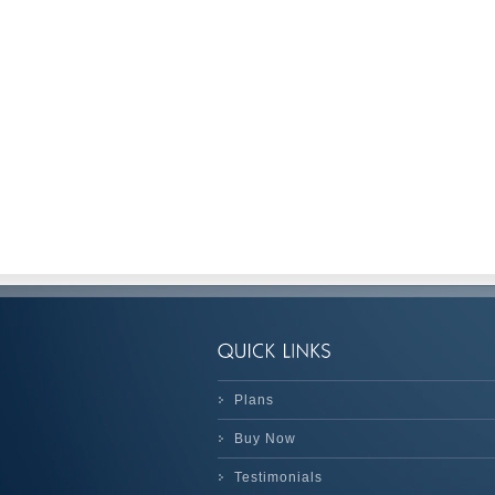
Plans
Buy Now
Testimonials