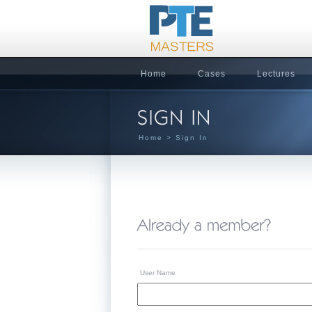
Home
Cases
Lectures
Home
> Sign In
User Name