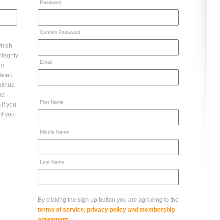
Password
Confirm Password
hich
Email
ur
ntinue
to the
First Name
)
if you
if you
Middle Name
Last Name
By clicking the sign up button you are agreeing to the
terms of service, privacy policy and membership
agreement
.