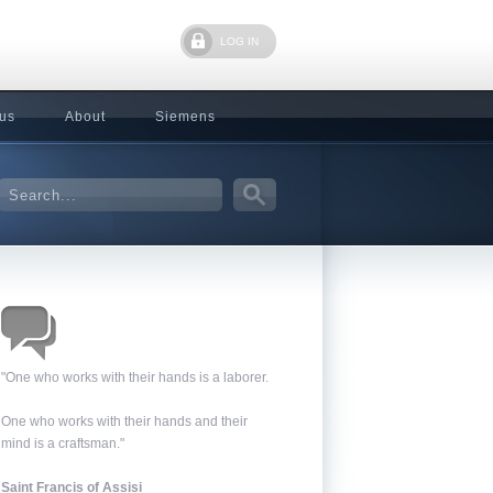
LOG IN
 us
About
Siemens
"One who works with their hands is a laborer.
One who works with their hands and their
mind is a craftsman."
Saint Francis of Assisi