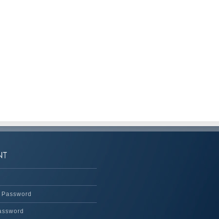
 Password
assword