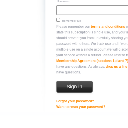
Password
Remember Me
Please remember our
terms and conditions
w
state this subscription is single use, and your integrity
should prevent you from unlawfully sharing yo
password with others. We track use and if we detect
multiple use on a single account we will disco
your service without a refund. Please refer 
Membership Agreement (sections 1.d and 7
have any questions. As always,
drop us a line
have questions.
Forgot your password?
Want to reset your password?