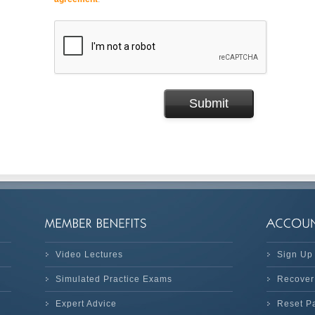
Video Lectures
Sign Up
Simulated Practice Exams
Recover
Expert Advice
Reset P