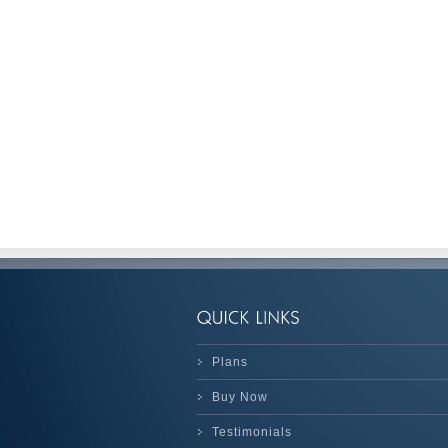
Plans
Buy Now
Testimonials