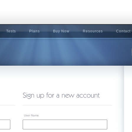
Tests
Plans
Buy Now
Resources
Contact
User Name