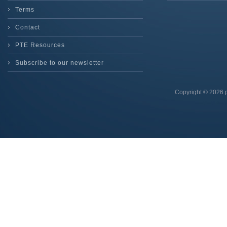
Terms
Contact
PTE Resources
Subscribe to our newsletter
Copyright © 2026 p