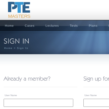
Home
Cases
Lectures
Tests
Plans
Home
> Sign In
User Name
User Name