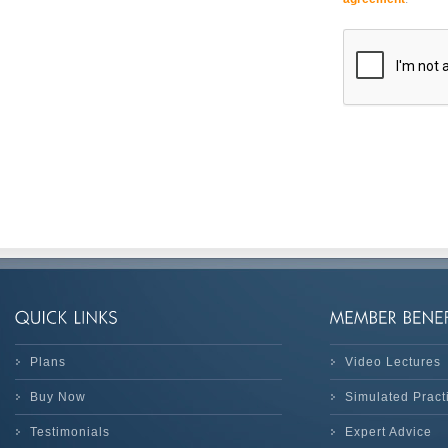
Plans
Video Lectures
Buy Now
Simulated Prac
Testimonials
Expert Advice