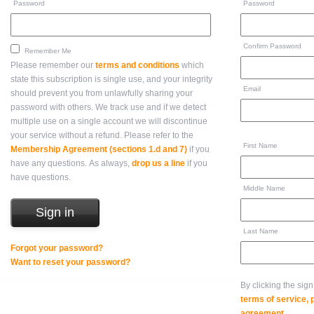
Password
Password
Confirm Password
Remember Me
Please remember our
terms and conditions
which
state this subscription is single use, and your integrity
Email
should prevent you from unlawfully sharing your
password with others. We track use and if we detect
multiple use on a single account we will discontinue
your service without a refund. Please refer to the
First Name
Membership Agreement (sections 1.d and 7)
if you
have any questions. As always,
drop us a line
if you
have questions.
Middle Name
Last Name
Forgot your password?
Want to reset your password?
By clicking the sig
terms of service,
agreement
.