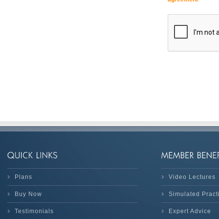
Plans
Video Lectures
Buy Now
Simulated Prac
Testimonials
Expert Advice