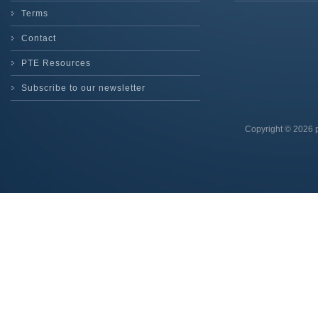
Terms
Contact
PTE Resources
Subscribe to our newsletter
Copyright © 2026 p