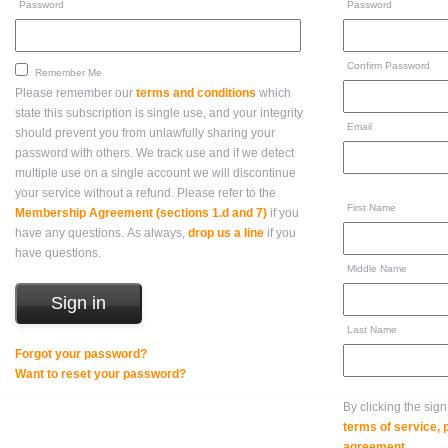
Password
Password
Confirm Password
Remember Me
Please remember our
terms and conditions
which
state this subscription is single use, and your integrity
Email
should prevent you from unlawfully sharing your
password with others. We track use and if we detect
multiple use on a single account we will discontinue
your service without a refund. Please refer to the
First Name
Membership Agreement (sections 1.d and 7)
if you
have any questions. As always,
drop us a line
if you
have questions.
Middle Name
Last Name
Forgot your password?
Want to reset your password?
By clicking the sig
terms of service,
agreement
.