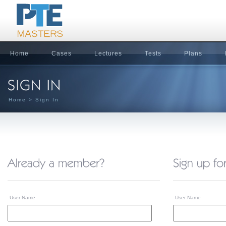
Home
Cases
Lectures
Tests
Plans
Home
> Sign In
User Name
User Name