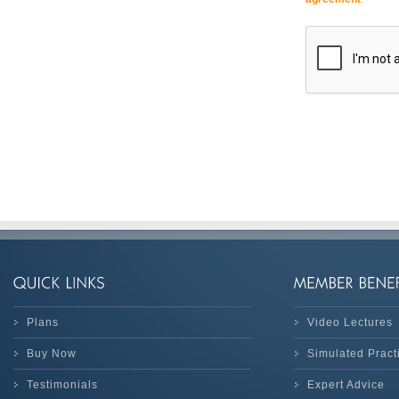
Plans
Video Lectures
Buy Now
Simulated Prac
Testimonials
Expert Advice