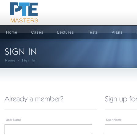
Home
Cases
Lectures
Tests
Plans
Home
> Sign In
User Name
User Name