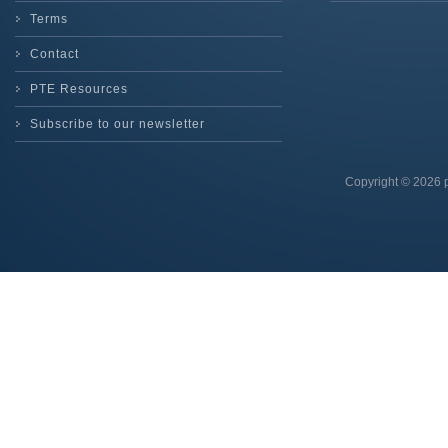
Terms
Contact
PTE Resources
Subscribe to our newsletter
Copyright © 2026 p