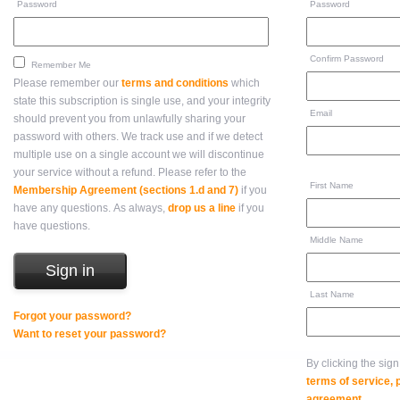
Password
Password
Confirm Password
Remember Me
Please remember our
terms and conditions
which
state this subscription is single use, and your integrity
Email
should prevent you from unlawfully sharing your
password with others. We track use and if we detect
multiple use on a single account we will discontinue
your service without a refund. Please refer to the
First Name
Membership Agreement (sections 1.d and 7)
if you
have any questions. As always,
drop us a line
if you
have questions.
Middle Name
Last Name
Forgot your password?
Want to reset your password?
By clicking the sig
terms of service,
agreement
.