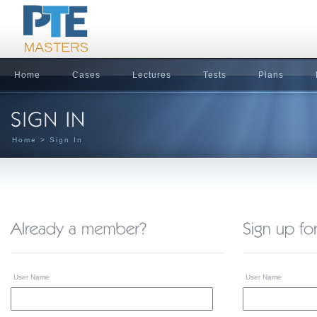
Home
Cases
Lectures
Tests
Plans
Home
> Sign In
User Name
User Name