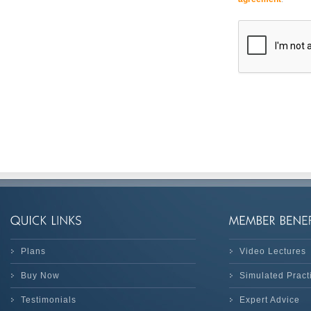
Plans
Video Lectures
Buy Now
Simulated Prac
Testimonials
Expert Advice