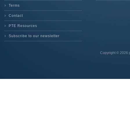
Terms
Contact
PTE Resources
Subscribe to our newsletter
Copyright © 2026 p