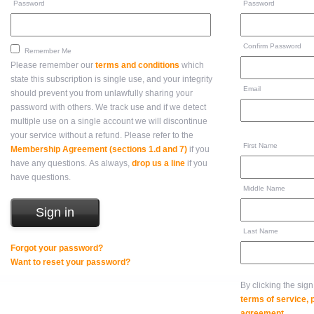
Password
Password
Confirm Password
Remember Me
Please remember our
terms and conditions
which
state this subscription is single use, and your integrity
Email
should prevent you from unlawfully sharing your
password with others. We track use and if we detect
multiple use on a single account we will discontinue
your service without a refund. Please refer to the
First Name
Membership Agreement (sections 1.d and 7)
if you
have any questions. As always,
drop us a line
if you
have questions.
Middle Name
Last Name
Forgot your password?
Want to reset your password?
By clicking the sig
terms of service,
agreement
.