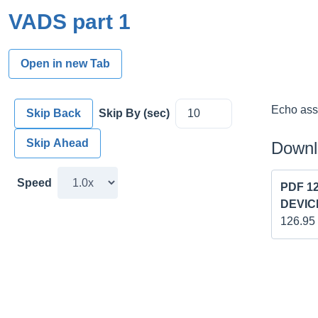
VADS part 1
Open in new Tab
Echo asse
Skip Back
Skip By (sec)
Skip Ahead
Downl
Speed
PDF 1
DEVICE
126.95