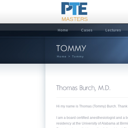
Home
Cases
Lectures
Home
> Tommy
Hi my name is Thomas (Tommy) Burch. Thank you
I am a board certified anesthesiologist and a
residency at the University of Alabama at Bir