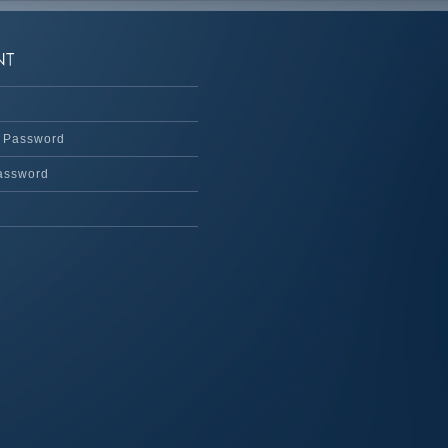
 Password
assword