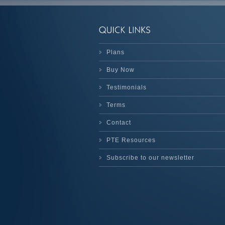
Plans
Buy Now
Testimonials
Terms
Contact
PTE Resources
Subscribe to our newsletter