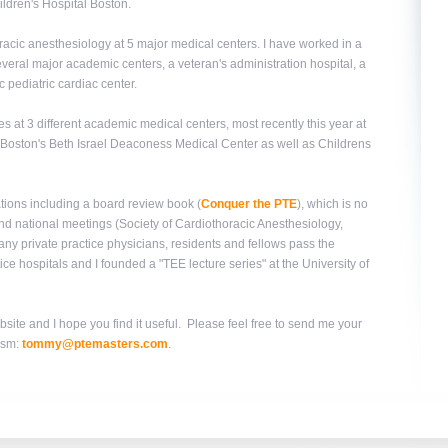
hildren's Hospital Boston.
racic anesthesiology at 5 major medical centers. I have worked in a
everal major academic centers, a veteran's administration hospital, a
 pediatric cardiac center.
s at 3 different academic medical centers, most recently this year at
n Boston's Beth Israel Deaconess Medical Center as well as Childrens
tions including a board review book (
Conquer the PTE
), which is no
 and national meetings (Society of Cardiothoracic Anesthesiology,
y private practice physicians, residents and fellows pass the
ce hospitals and I founded a "TEE lecture series" at the University of
site and I hope you find it useful. Please feel free to send me your
ism:
tommy@ptemasters.com
.