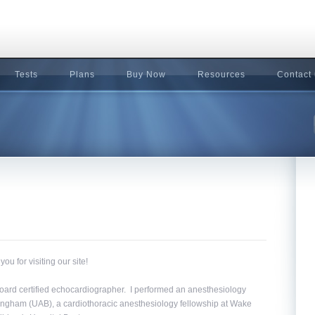
Tests
Plans
Buy Now
Resources
Contact
 for visiting our site!
 board certified echocardiographer. I performed an anesthesiology
mingham (UAB), a cardiothoracic anesthesiology fellowship at Wake