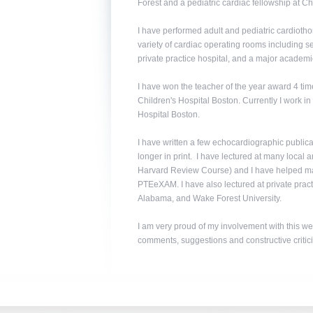
Forest and a pediatric cardiac fellowship at C
I have performed adult and pediatric cardiotho
variety of cardiac operating rooms including s
private practice hospital, and a major academic
I have won the teacher of the year award 4 time
Children's Hospital Boston. Currently I work i
Hospital Boston.
I have written a few echocardiographic publica
longer in print. I have lectured at many local
Harvard Review Course) and I have helped man
PTEeXAM. I have also lectured at private practi
Alabama, and Wake Forest University.
I am very proud of my involvement with this web
comments, suggestions and constructive critic