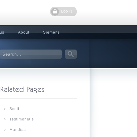
LOG IN
 us
About
Siemens
Scott
Testimonials
Mandisa