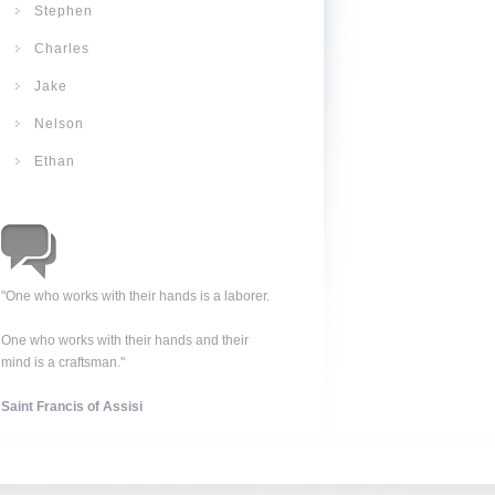
Stephen
Charles
Jake
Nelson
Ethan
"One who works with their hands is a laborer.
One who works with their hands and their
mind is a craftsman."
Saint Francis of Assisi