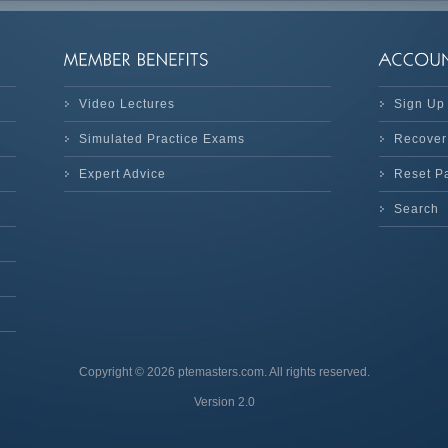
Video Lectures
Sign Up
Simulated Practice Exams
Recover
Expert Advice
Reset P
Search
Copyright © 2026 ptemasters.com. All rights reserved.
Version 2.0